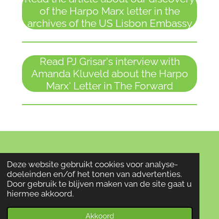
of the Harpo Marx letter in the
archives of the US Lisbon Embassy
Read PJ Grisar's interview with
Amanda Kluveld about the Harpo
Marx' Letter in The Forward
© 2022 oorlogservaringen
Deze website gebruikt cookies voor analyse-
Powered by
JouwWeb
doeleinden en/of het tonen van advertenties.
Door gebruik te blijven maken van de site gaat u
hiermee akkoord.
Akkoord