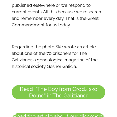
published elsewhere or we respond to
current events. All this because we research
and remember every day. That is the Great
Commandment for us today.
Regarding the photo. We wrote an article
about one of the 70 prisoners for The
Galizianer, a genealogical magazine of the
historical society Gesher Galicia.
Read "The Boy from Grodzisko
Dolne" in The Galizianer
Read the article about our discovery