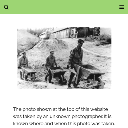
Ga
direct
naar
de
hoofdinhoud
The photo shown at the top of this website
was taken by an unknown photographer. It is
known where and when this photo was taken.