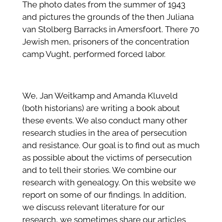
The photo dates from the summer of 1943
and pictures the grounds of the then Juliana
van Stolberg Barracks in Amersfoort. There 70
Jewish men, prisoners of the concentration
camp Vught, performed forced labor.
We, Jan Weitkamp and Amanda Kluveld
(both historians) are writing a book about
these events. We also conduct many other
research studies in the area of persecution
and resistance. Our goal is to find out as much
as possible about the victims of persecution
and to tell their stories. We combine our
research with genealogy. On this website we
report on some of our findings. In addition,
we discuss relevant literature for our
research, we sometimes share our articles